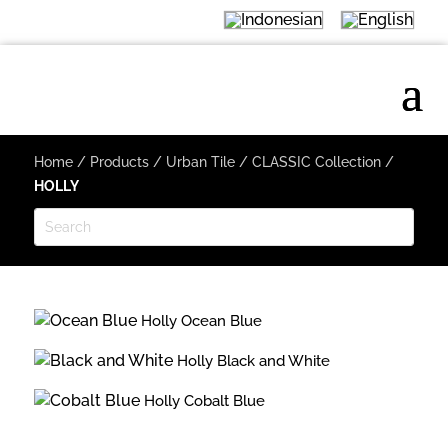
Home
/
Products
/
Urban Tile
/
CLASSIC Collection
/
HOLLY
Holly Ocean Blue
Holly Black and White
Holly Cobalt Blue