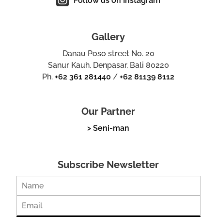
Follow us on Instagram
Gallery
Danau Poso street No. 20
Sanur Kauh, Denpasar, Bali 80220
Ph.
+62 361 281440
/
+62 81139 8112
Our Partner
> Seni-man
Subscribe Newsletter