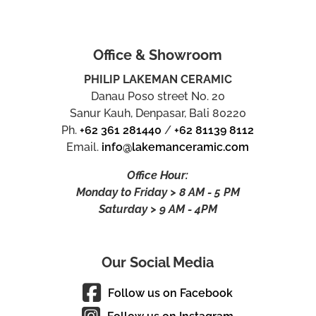
Office & Showroom
PHILIP LAKEMAN CERAMIC
Danau Poso street No. 20
Sanur Kauh, Denpasar, Bali 80220
Ph.
+62 361 281440
/
+62 81139 8112
Email.
info@lakemanceramic.com
Office Hour:
Monday to Friday > 8 AM - 5 PM
Saturday > 9 AM - 4PM
Our Social Media
Follow us on Facebook