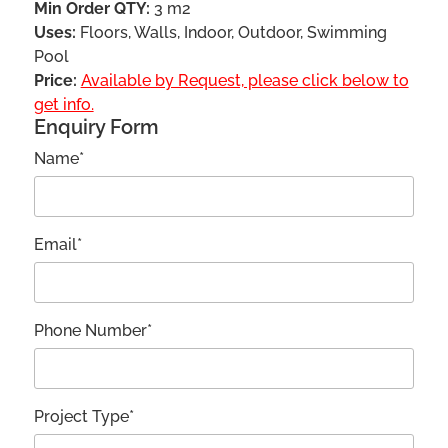
Min Order QTY:
3 m2
Uses:
Floors, Walls, Indoor, Outdoor, Swimming
Pool
Price:
Available by Request, please click below to
get info.
Enquiry Form
Name*
Email*
Phone Number*
Project Type*