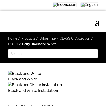
Home
/
Products
/
Urban Tile
/
CLASSIC Collection
/
HOLLY
/
Holly Black and White
Black and White
Black and White Installation