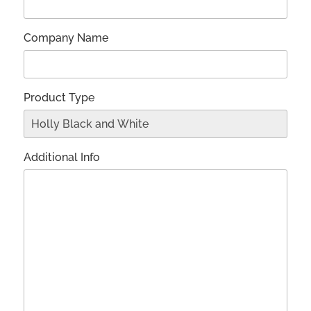
Company Name
Product Type
Additional Info