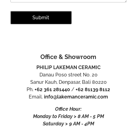
Office & Showroom
PHILIP LAKEMAN CERAMIC
Danau Poso street No. 20
Sanur Kauh, Denpasar, Bali 80220
Ph.
+62 361 281440
/
+62 81139 8112
Email.
info@lakemanceramic.com
Office Hour:
Monday to Friday > 8 AM - 5 PM
Saturday > 9 AM - 4PM