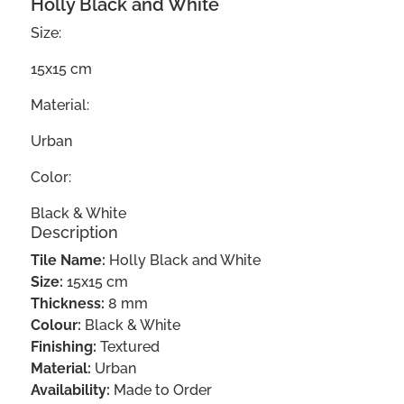
Holly Black and White
Size:
15x15 cm
Material:
Urban
Color:
Black & White
Description
Tile Name:
Holly Black and White
Size:
15x15 cm
Thickness:
8 mm
Colour:
Black & White
Finishing:
Textured
Material:
Urban
Availability:
Made to Order