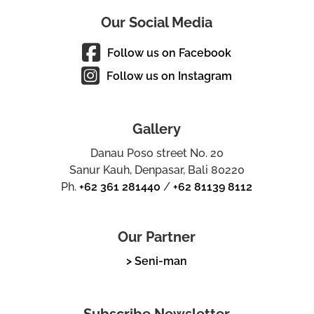
Our Social Media
Follow us on Facebook
Follow us on Instagram
Gallery
Danau Poso street No. 20
Sanur Kauh, Denpasar, Bali 80220
Ph.
+62 361 281440
/
+62 81139 8112
Our Partner
> Seni-man
Subscribe Newsletter