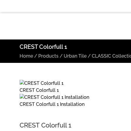
CREST Colorfull 1
Home
/
Products
/
Urban Tile
/
CLASSIC Collecti
CREST Colorfull 1
CREST Colorfull 1 Installation
CREST Colorfull 1