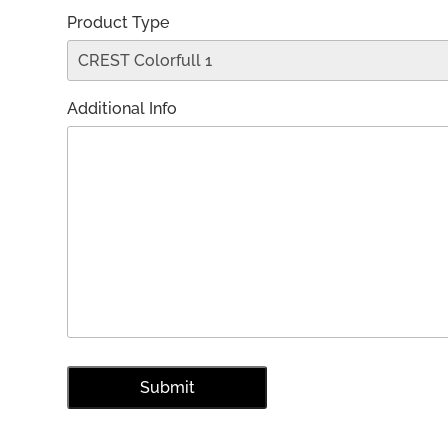
Product Type
Additional Info