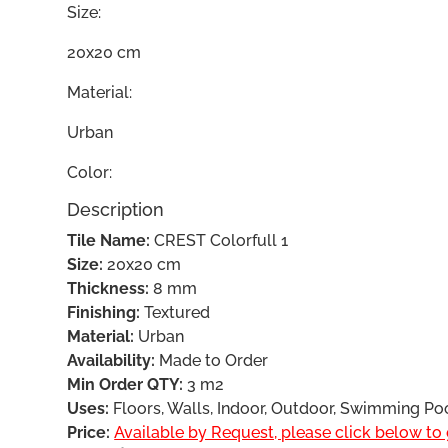
Size:
20x20 cm
Material:
Urban
Color:
Description
Tile Name:
CREST Colorfull 1
Size:
20x20 cm
Thickness:
8 mm
Finishing:
Textured
Material:
Urban
Availability:
Made to Order
Min Order QTY:
3 m2
Uses:
Floors, Walls, Indoor, Outdoor, Swimming Po
Price:
Available by Request, please click below to g