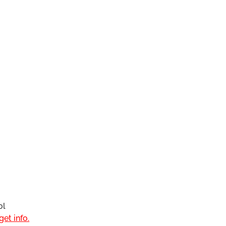
ol
et info.