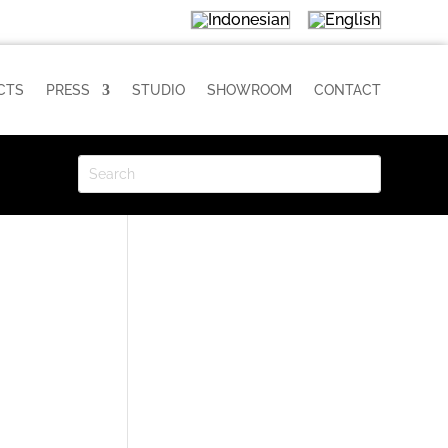
CTS
PRESS
STUDIO
SHOWROOM
CONTACT