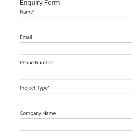
Enquiry Form
Name*
Email*
Phone Number*
Project Type*
Company Name