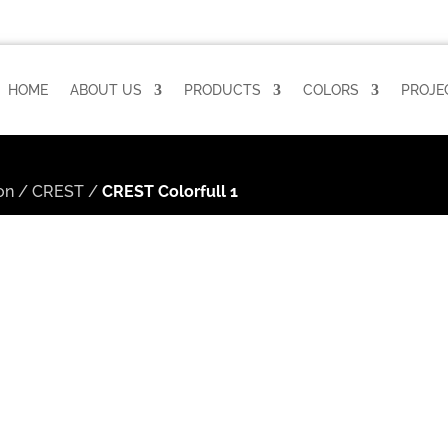
HOME
ABOUT US
PRODUCTS
COLORS
PROJE
on
/
CREST
/
CREST Colorfull 1