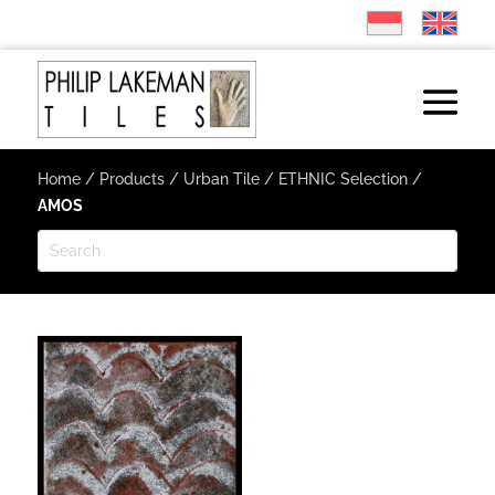
Home
/
Products
/
Urban Tile
/
ETHNIC Selection
/
AMOS