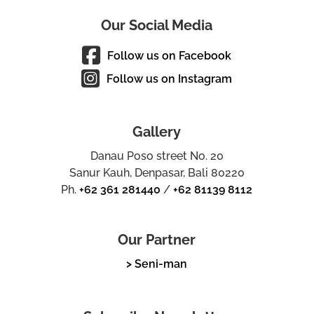
Our Social Media
Follow us on Facebook
Follow us on Instagram
Gallery
Danau Poso street No. 20
Sanur Kauh, Denpasar, Bali 80220
Ph.
+62 361 281440
/
+62 81139 8112
Our Partner
> Seni-man