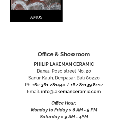
AMOS
Office & Showroom
PHILIP LAKEMAN CERAMIC
Danau Poso street No. 20
Sanur Kauh, Denpasar, Bali 80220
Ph.
+62 361 281440
/
+62 81139 8112
Email.
info@lakemanceramic.com
Office Hour:
Monday to Friday > 8 AM - 5 PM
Saturday > 9 AM - 4PM