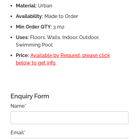
Material:
Urban
Availability:
Made to Order
Min Order QTY:
3 m2
Uses:
Floors, Walls, Indoor, Outdoor,
Swimming Pool
Price:
Available by Request, please click
below to get info.
Enquiry Form
Name*
Email*