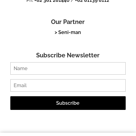
Ph.
+62 361 281440
/
+62 81139 8112
Our Partner
> Seni-man
Subscribe Newsletter