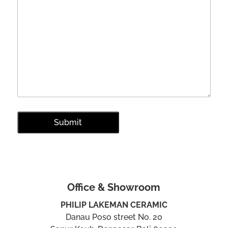
Office & Showroom
PHILIP LAKEMAN CERAMIC
Danau Poso street No. 20