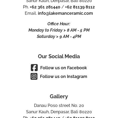
Sanur Kauh, Denpasar, Bali 80220
Ph.
+62 361 281440
/
+62 81139 8112
Email.
info@lakemanceramic.com
Office Hour:
Monday to Friday > 8 AM - 5 PM
Saturday > 9 AM - 4PM
Our Social Media
Follow us on Facebook
Follow us on Instagram
Gallery
Danau Poso street No. 20
Sanur Kauh, Denpasar, Bali 80220