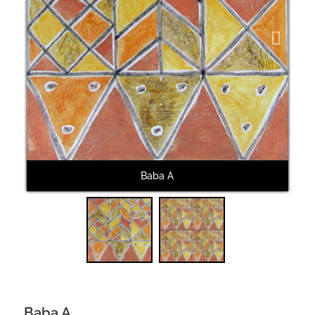
Next
Baba A
Baba A