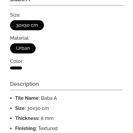
Size:
30x30 cm
Material:
Urban
Color:
Description
Tile Name:
Baba A
Size:
30x30 cm
Thickness:
8 mm
Finishing:
Textured