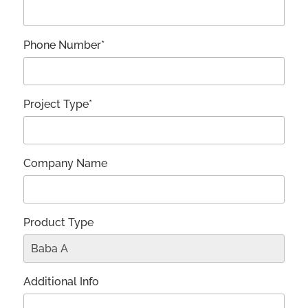
Phone Number*
Project Type*
Company Name
Product Type
Additional Info