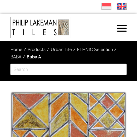
Home
/
Products
/
Urban Tile
/
ETHNIC Selection
/
BABA
/
Baba A