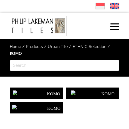
Home
/
Products
/
Urban Tile
/
ETHNIC Selection
/
KOMO
KOMO
KOMO
KOMO