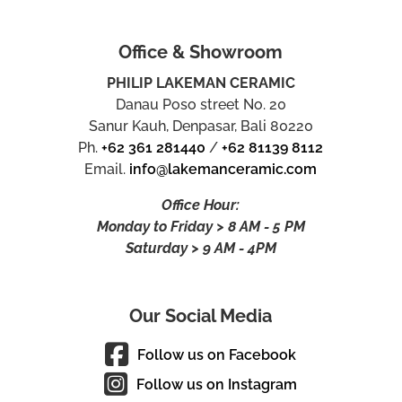
Office & Showroom
PHILIP LAKEMAN CERAMIC
Danau Poso street No. 20
Sanur Kauh, Denpasar, Bali 80220
Ph.
+62 361 281440
/
+62 81139 8112
Email.
info@lakemanceramic.com
Office Hour:
Monday to Friday > 8 AM - 5 PM
Saturday > 9 AM - 4PM
Our Social Media
Follow us on Facebook
Follow us on Instagram