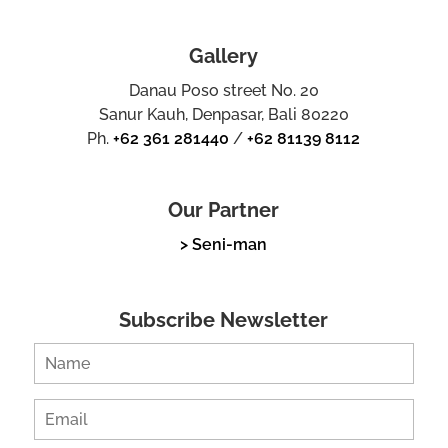
Gallery
Danau Poso street No. 20
Sanur Kauh, Denpasar, Bali 80220
Ph.
+62 361 281440
/
+62 81139 8112
Our Partner
> Seni-man
Subscribe Newsletter