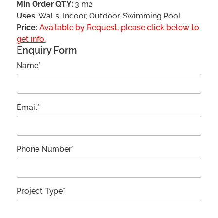
Min Order QTY:
3 m2
Uses:
Walls, Indoor, Outdoor, Swimming Pool
Price:
Available by Request, please click below to
get info.
Enquiry Form
Name*
Email*
Phone Number*
Project Type*