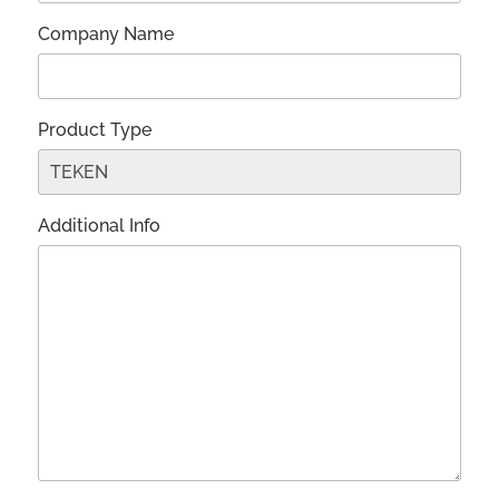
Company Name
Product Type
Additional Info