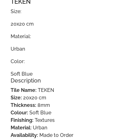
TEKEN
Size:
20x20 cm
Material:
Urban
Color:
Soft Blue
Description
Tile Name:
TEKEN
Size:
20x20 cm
Thickness:
8mm
Colour:
Soft Blue
Finishing:
Textures
Material:
Urban
Availability:
Made to Order