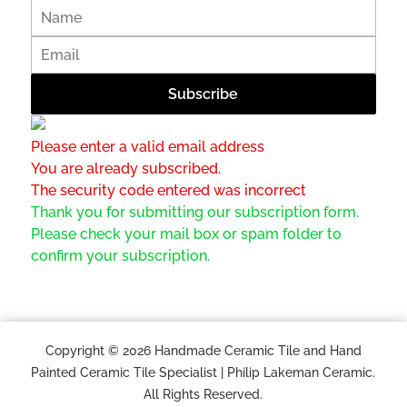
Please enter a valid email address
You are already subscribed.
The security code entered was incorrect
Thank you for submitting our subscription form.
Please check your mail box or spam folder to
confirm your subscription.
Copyright © 2026 Handmade Ceramic Tile and Hand
Painted Ceramic Tile Specialist | Philip Lakeman Ceramic.
All Rights Reserved.