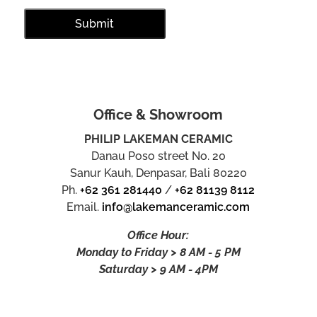
Office & Showroom
PHILIP LAKEMAN CERAMIC
Danau Poso street No. 20
Sanur Kauh, Denpasar, Bali 80220
Ph.
+62 361 281440
/
+62 81139 8112
Email.
info@lakemanceramic.com
Office Hour:
Monday to Friday > 8 AM - 5 PM
Saturday > 9 AM - 4PM