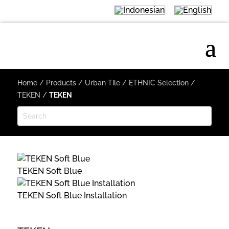
Home
/
Products
/
Urban Tile
/
ETHNIC Selection
/
TEKEN
/
TEKEN
TEKEN Soft Blue
TEKEN Soft Blue Installation