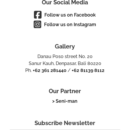
Our Social Media
Follow us on Facebook
Follow us on Instagram
Gallery
Danau Poso street No. 20
Sanur Kauh, Denpasar, Bali 80220
Ph.
+62 361 281440
/
+62 81139 8112
Our Partner
> Seni-man
Subscribe Newsletter