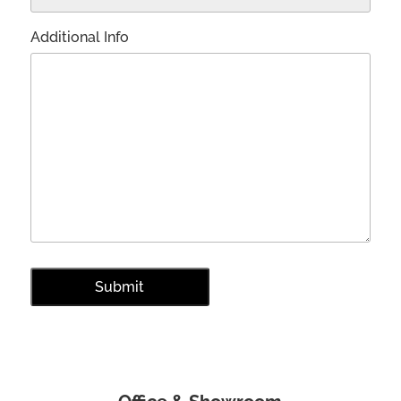
Additional Info