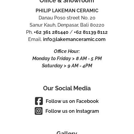
Office & Showroom
PHILIP LAKEMAN CERAMIC
Danau Poso street No. 20
Sanur Kauh, Denpasar, Bali 80220
Ph.
+62 361 281440
/
+62 81139 8112
Email.
info@lakemanceramic.com
Office Hour:
Monday to Friday > 8 AM - 5 PM
Saturday > 9 AM - 4PM
Our Social Media
Follow us on Facebook
Follow us on Instagram
Gallery