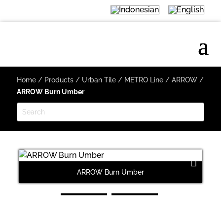
Home
/
Products
/
Urban Tile
/
METRO Line
/
ARROW
/
ARROW Burn Umber
ARROW Burn Umber
Next