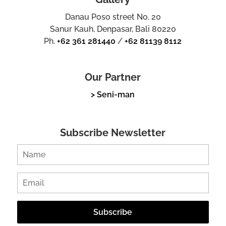
Danau Poso street No. 20
Sanur Kauh, Denpasar, Bali 80220
Ph.
+62 361 281440
/
+62 81139 8112
Our Partner
> Seni-man
Subscribe Newsletter