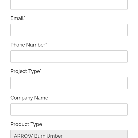
Email*
Phone Number*
Project Type*
Company Name
Product Type