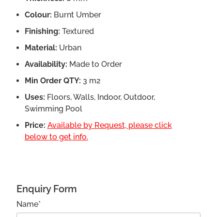
Colour:
Burnt Umber
Finishing:
Textured
Material:
Urban
Availability:
Made to Order
Min Order QTY:
3 m2
Uses:
Floors, Walls, Indoor, Outdoor,
Swimming Pool
Price:
Available by Request, please click
below to get info.
Enquiry Form
Name*