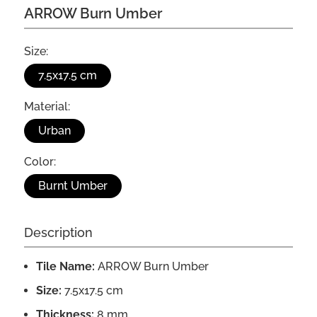
ARROW Burn Umber
Size:
7.5x17.5 cm
Material:
Urban
Color:
Burnt Umber
Description
Tile Name:
ARROW Burn Umber
Size:
7.5x17.5 cm
Thickness:
8 mm