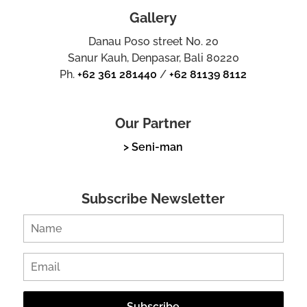
Gallery
Danau Poso street No. 20
Sanur Kauh, Denpasar, Bali 80220
Ph.
+62 361 281440
/
+62 81139 8112
Our Partner
> Seni-man
Subscribe Newsletter