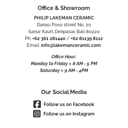
Office & Showroom
PHILIP LAKEMAN CERAMIC
Danau Poso street No. 20
Sanur Kauh, Denpasar, Bali 80220
Ph.
+62 361 281440
/
+62 81139 8112
Email.
info@lakemanceramic.com
Office Hour:
Monday to Friday > 8 AM - 5 PM
Saturday > 9 AM - 4PM
Our Social Media
Follow us on Facebook
Follow us on Instagram