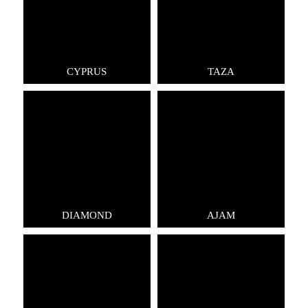
CYPRUS
TAZA
DIAMOND
AJAM