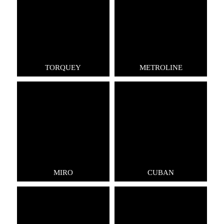
TORQUEY
METROLINE
MIRO
CUBAN