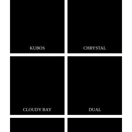
KUBOS
CHRYSTAL
CLOUDY BAY
DUAL