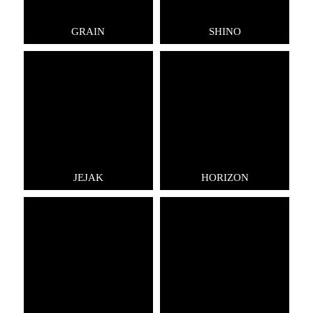
GRAIN
SHINO
JEJAK
HORIZON