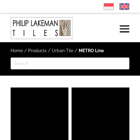
Home
/
Products
/
Urban Tile
/
METRO Line