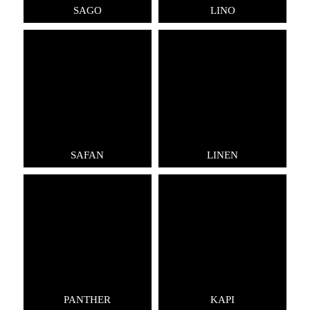
SAGO
LINO
SAFAN
LINEN
PANTHER
KAPI