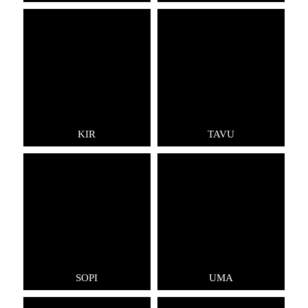
KIR
TAVU
SOPI
UMA