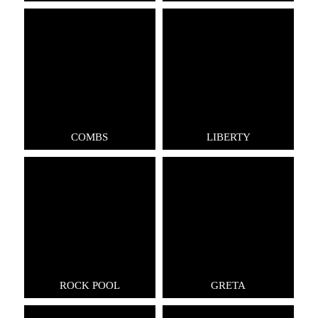
COMBS
LIBERTY
ROCK POOL
GRETA