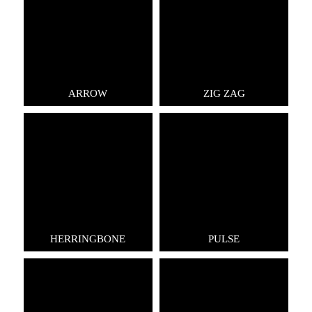
ARROW
ZIG ZAG
HERRINGBONE
PULSE