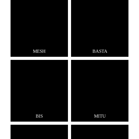
MESH
BASTA
BIS
MITU