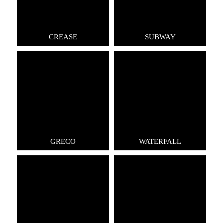
CREASE
SUBWAY
GRECO
WATERFALL