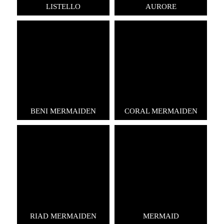
LISTELLO
AURORE
BENI MERMAIDEN
CORAL MERMAIDEN
RIAD MERMAIDEN
MERMAID