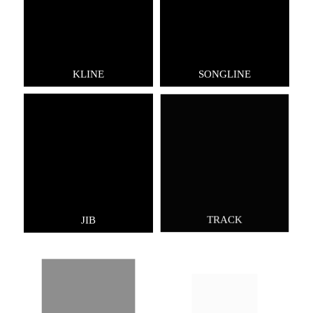
KLINE
SONGLINE
JIB
TRACK