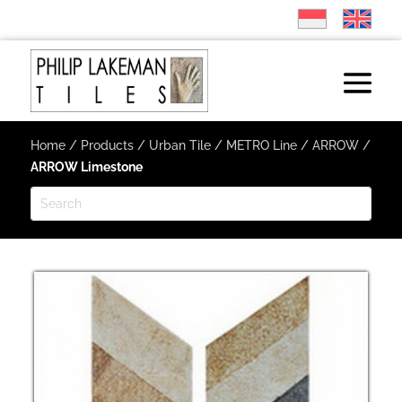
Home
/
Products
/
Urban Tile
/
METRO Line
/
ARROW
/
ARROW Limestone