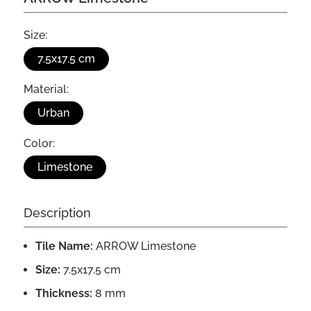
Size:
7.5x17.5 cm
Material:
Urban
Color:
Limestone
Description
Tile Name:
ARROW Limestone
Size:
7.5x17.5 cm
Thickness:
8 mm