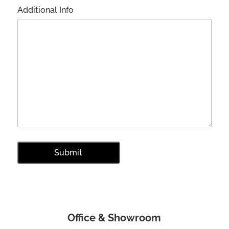
Additional Info
Office & Showroom