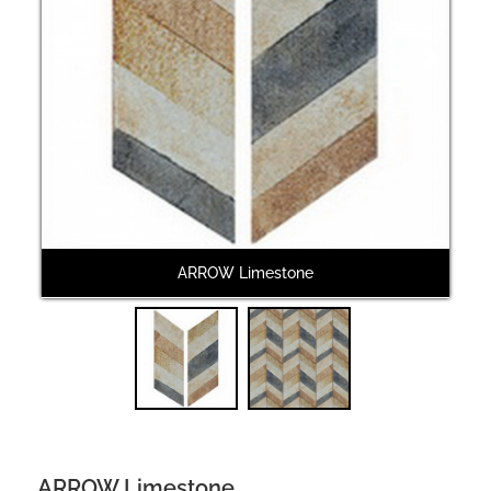
Next
ARROW Limestone
ARROW Limestone