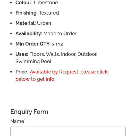
Colour:
Limestone
Finishing:
Textured
Material:
Urban
Availability:
Made to Order
Min Order QTY:
3 m2
Uses:
Floors, Walls, Indoor, Outdoor,
Swimming Pool
Price:
Available by Request, please click
below to get info.
Enquiry Form
Name*