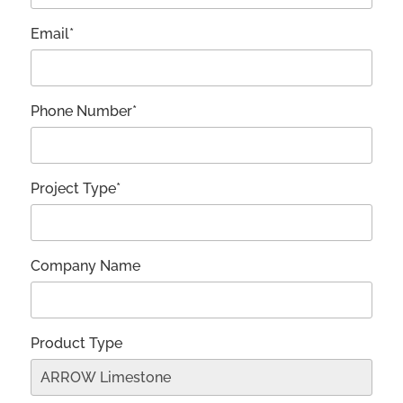
Email*
Phone Number*
Project Type*
Company Name
Product Type