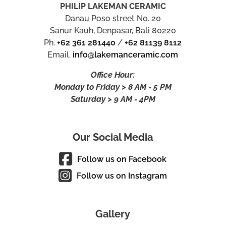
PHILIP LAKEMAN CERAMIC
Danau Poso street No. 20
Sanur Kauh, Denpasar, Bali 80220
Ph.
+62 361 281440
/
+62 81139 8112
Email.
info@lakemanceramic.com
Office Hour:
Monday to Friday > 8 AM - 5 PM
Saturday > 9 AM - 4PM
Our Social Media
Follow us on Facebook
Follow us on Instagram
Gallery