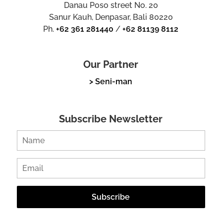
Danau Poso street No. 20
Sanur Kauh, Denpasar, Bali 80220
Ph.
+62 361 281440
/
+62 81139 8112
Our Partner
> Seni-man
Subscribe Newsletter