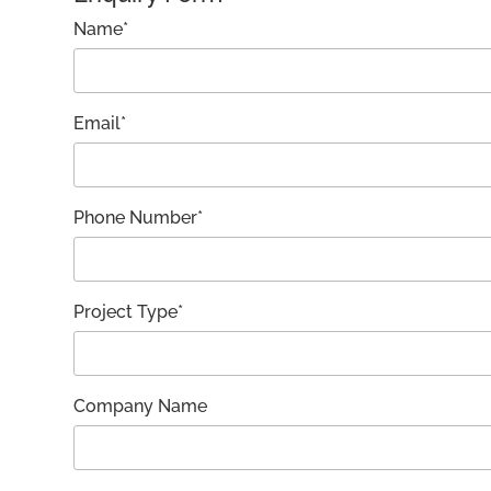
Name*
Email*
Phone Number*
Project Type*
Company Name