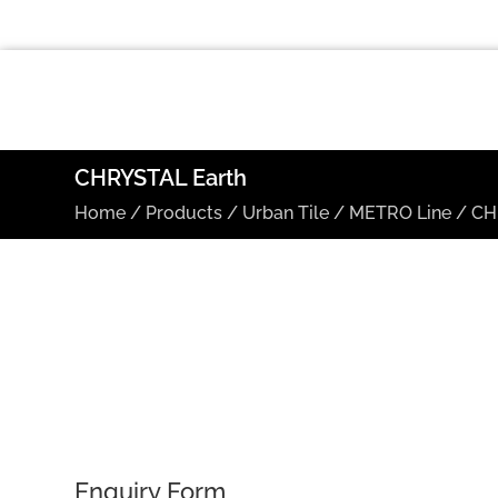
CHRYSTAL Earth
Home
/
Products
/
Urban Tile
/
METRO Line
/
CH
Enquiry Form