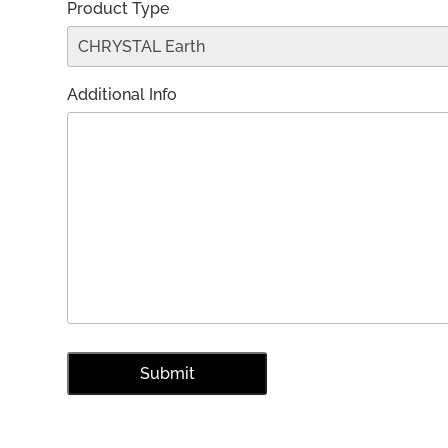
Product Type
Additional Info