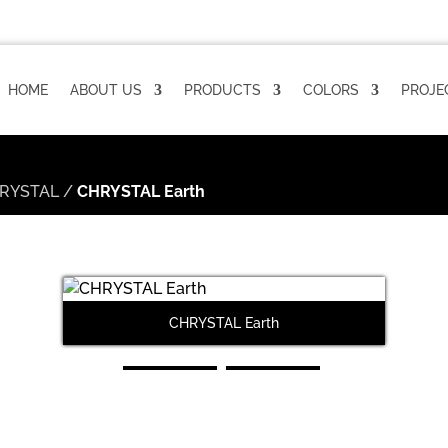
HOME
ABOUT US
PRODUCTS
COLORS
PROJE
RYSTAL
/
CHRYSTAL Earth
CHRYSTAL Earth