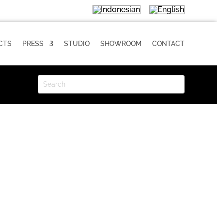
CTS
PRESS
STUDIO
SHOWROOM
CONTACT
CHRYSTAL Earth Installation