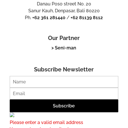
Danau Poso street No. 20
Sanur Kauh, Denpasar, Bali 80220
Ph.
+62 361 281440
/
+62 81139 8112
Our Partner
> Seni-man
Subscribe Newsletter
Please enter a valid email address