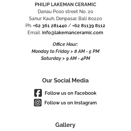
PHILIP LAKEMAN CERAMIC
Danau Poso street No. 20
Sanur Kauh, Denpasar, Bali 80220
Ph.
+62 361 281440
/
+62 81139 8112
Email.
info@lakemanceramic.com
Office Hour:
Monday to Friday > 8 AM - 5 PM
Saturday > 9 AM - 4PM
Our Social Media
Follow us on Facebook
Follow us on Instagram
Gallery