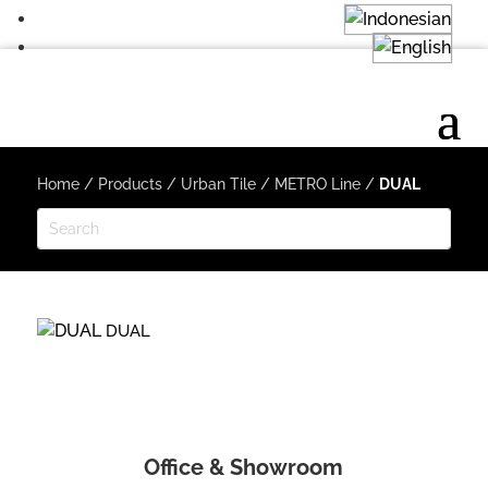
Home
/
Products
/
Urban Tile
/
METRO Line
/
DUAL
DUAL
Office & Showroom