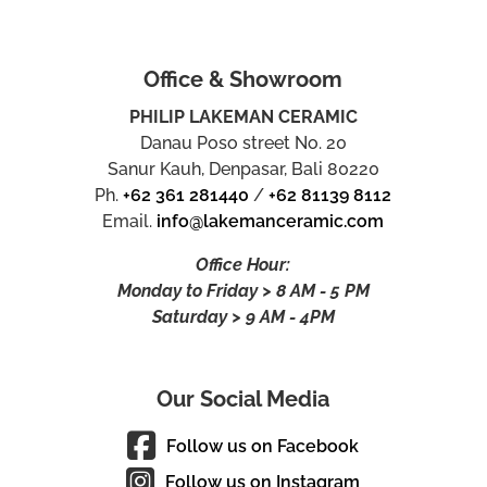
Office & Showroom
PHILIP LAKEMAN CERAMIC
Danau Poso street No. 20
Sanur Kauh, Denpasar, Bali 80220
Ph.
+62 361 281440
/
+62 81139 8112
Email.
info@lakemanceramic.com
Office Hour:
Monday to Friday > 8 AM - 5 PM
Saturday > 9 AM - 4PM
Our Social Media
Follow us on Facebook
Follow us on Instagram