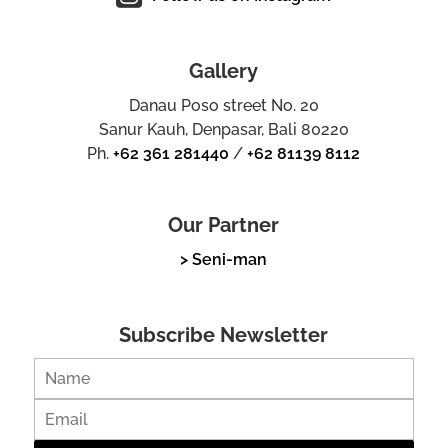
Gallery
Danau Poso street No. 20
Sanur Kauh, Denpasar, Bali 80220
Ph.
+62 361 281440
/
+62 81139 8112
Our Partner
> Seni-man
Subscribe Newsletter