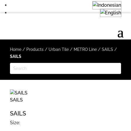
Home
/
Products
/
Urban Tile
/
METRO Line
/
SAILS
/
SAILS
SAILS
SAILS
Size: