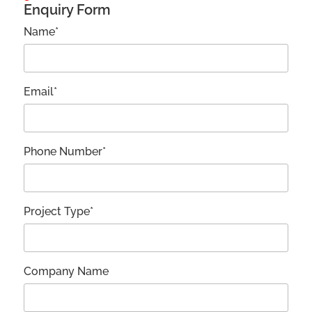
Enquiry Form
Name*
Email*
Phone Number*
Project Type*
Company Name