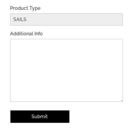
Product Type
Additional Info