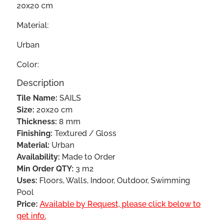
20x20 cm
Material:
Urban
Color:
Description
Tile Name:
SAILS
Size:
20x20 cm
Thickness:
8 mm
Finishing:
Textured / Gloss
Material:
Urban
Availability:
Made to Order
Min Order QTY:
3 m2
Uses:
Floors, Walls, Indoor, Outdoor, Swimming
Pool
Price:
Available by Request, please click below to
get info.