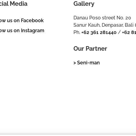
cial Media
Gallery
Danau Poso street No. 20
low us on Facebook
Sanur Kauh, Denpasar, Bali
ow us on Instagram
Ph.
+62 361 281440
/
+62 8
Our Partner
> Seni-man