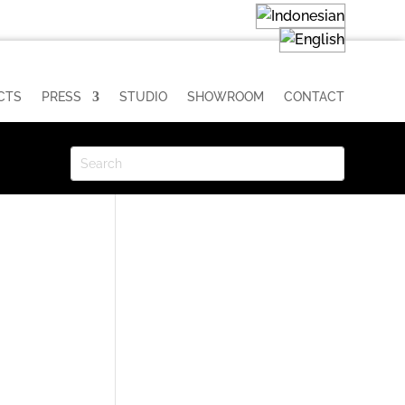
CTS
PRESS
STUDIO
SHOWROOM
CONTACT