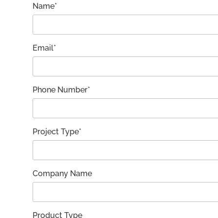
Name*
Email*
Phone Number*
Project Type*
Company Name
Product Type