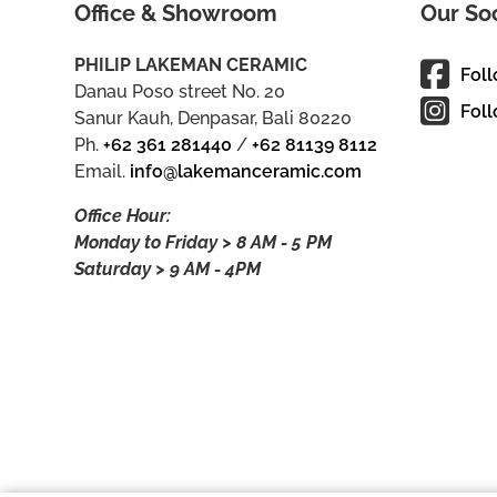
Office & Showroom
Our So
PHILIP LAKEMAN CERAMIC
Fol
Danau Poso street No. 20
Foll
Sanur Kauh, Denpasar, Bali 80220
Ph.
+62 361 281440
/
+62 81139 8112
Email.
info@lakemanceramic.com
Office Hour:
Monday to Friday > 8 AM - 5 PM
Saturday > 9 AM - 4PM