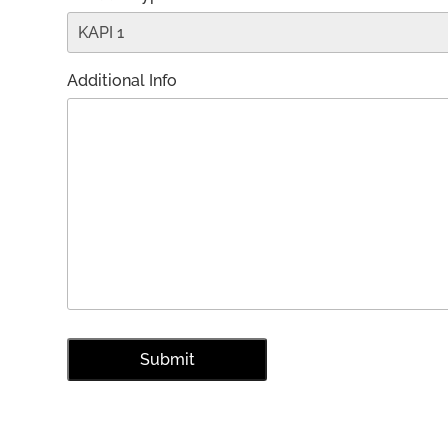
Additional Info