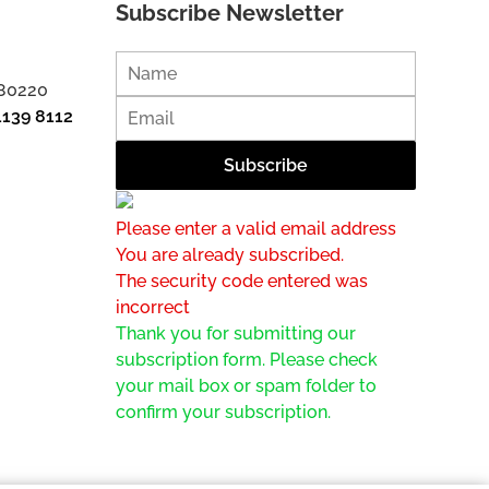
Subscribe Newsletter
 80220
1139 8112
Please enter a valid email address
You are already subscribed.
The security code entered was
incorrect
Thank you for submitting our
subscription form. Please check
your mail box or spam folder to
confirm your subscription.