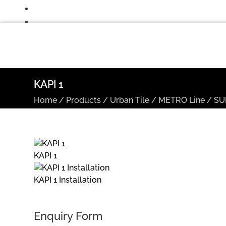
KAPI 1
Home
/
Products
/
Urban Tile
/
METRO Line
/
SU
KAPI 1
KAPI 1 Installation
Enquiry Form