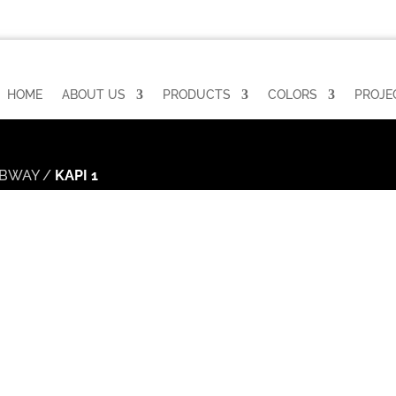
HOME
ABOUT US
PRODUCTS
COLORS
PROJE
BWAY
/
KAPI 1