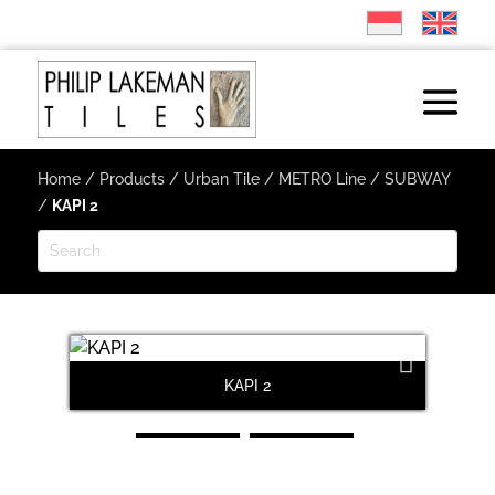
Home
/
Products
/
Urban Tile
/
METRO Line
/
SUBWAY
/
KAPI 2
KAPI 2
Next