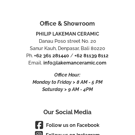
Office & Showroom
PHILIP LAKEMAN CERAMIC
Danau Poso street No. 20
Sanur Kauh, Denpasar, Bali 80220
Ph.
+62 361 281440
/
+62 81139 8112
Email.
info@lakemanceramic.com
Office Hour:
Monday to Friday > 8 AM - 5 PM
Saturday > 9 AM - 4PM
Our Social Media
Follow us on Facebook