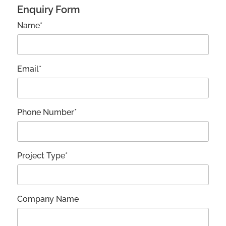
Enquiry Form
Name*
Email*
Phone Number*
Project Type*
Company Name