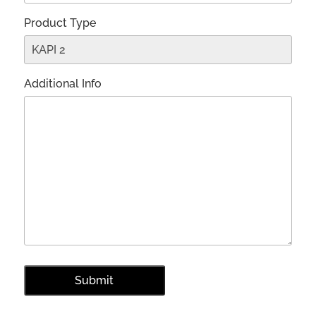
Product Type
Additional Info