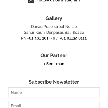
Follow us on Instagram
Gallery
Danau Poso street No. 20
Sanur Kauh, Denpasar, Bali 80220
Ph.
+62 361 281440
/
+62 81139 8112
Our Partner
> Seni-man
Subscribe Newsletter