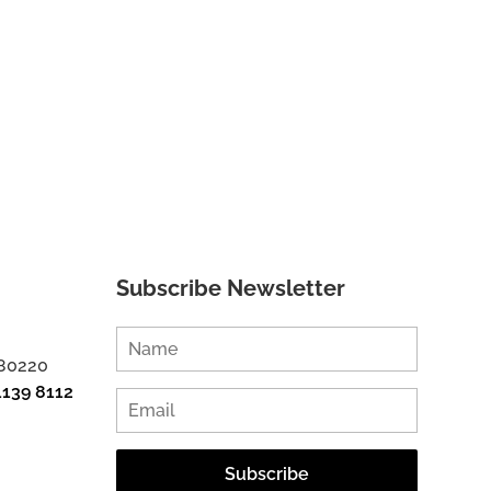
Subscribe Newsletter
 80220
1139 8112