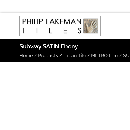
Subway SATIN Ebony
Home
/
Products
/
Urban Tile
/
METRO Line
/
SU