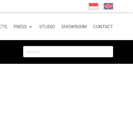
CTS
PRESS
STUDIO
SHOWROOM
CONTACT