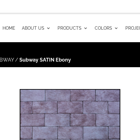
HOME
ABOUT US
PRODUCTS
COLORS
PROJE
BWAY
/
Subway SATIN Ebony