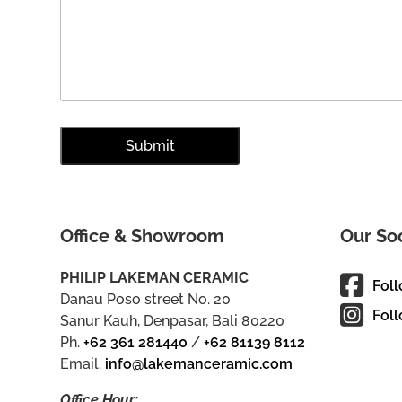
Office & Showroom
Our So
PHILIP LAKEMAN CERAMIC
Fol
Danau Poso street No. 20
Foll
Sanur Kauh, Denpasar, Bali 80220
Ph.
+62 361 281440
/
+62 81139 8112
Email.
info@lakemanceramic.com
Office Hour: