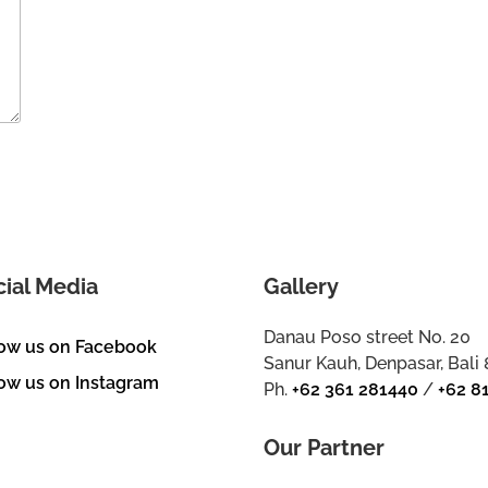
cial Media
Gallery
Danau Poso street No. 20
low us on Facebook
Sanur Kauh, Denpasar, Bali
ow us on Instagram
Ph.
+62 361 281440
/
+62 8
Our Partner