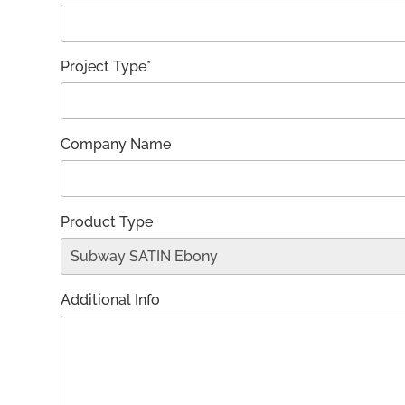
Project Type*
Company Name
Product Type
Additional Info