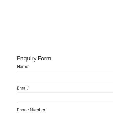
Enquiry Form
Name*
Email*
Phone Number*