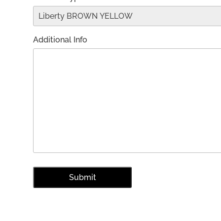
Additional Info