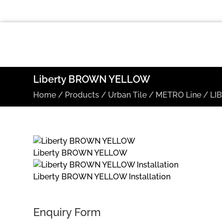
Liberty BROWN YELLOW
Home
/
Products
/
Urban Tile
/
METRO Line
/
LI
Liberty BROWN YELLOW
Liberty BROWN YELLOW Installation
Enquiry Form