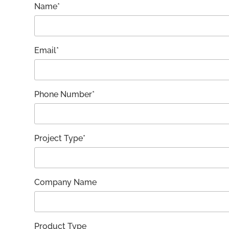
Name*
Email*
Phone Number*
Project Type*
Company Name
Product Type