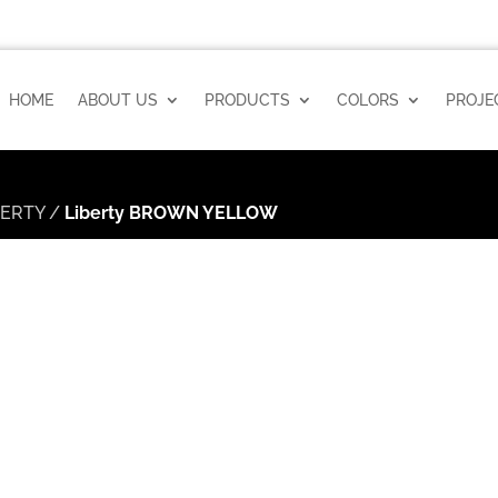
HOME
ABOUT US
PRODUCTS
COLORS
PROJE
BERTY
/
Liberty BROWN YELLOW