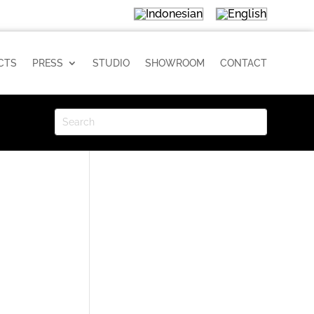
CTS
PRESS
STUDIO
SHOWROOM
CONTACT