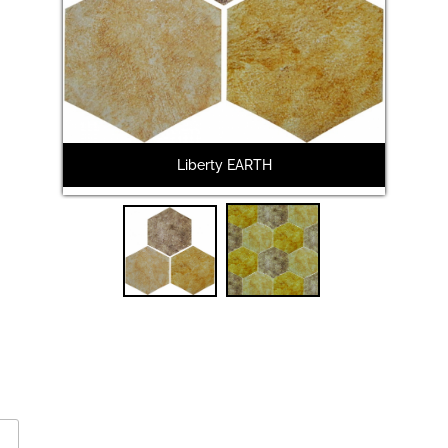
Liberty EARTH