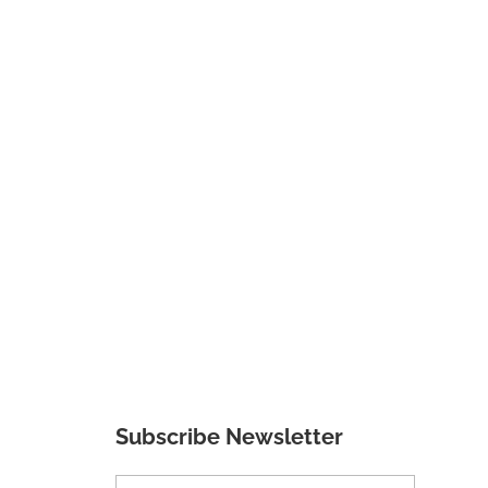
Subscribe Newsletter