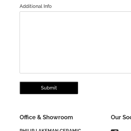
Additional Info
Office & Showroom
Our So
PHILIP LAKEMAN CERAMIC