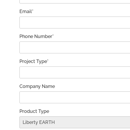
Email*
Phone Number*
Project Type*
Company Name
Product Type