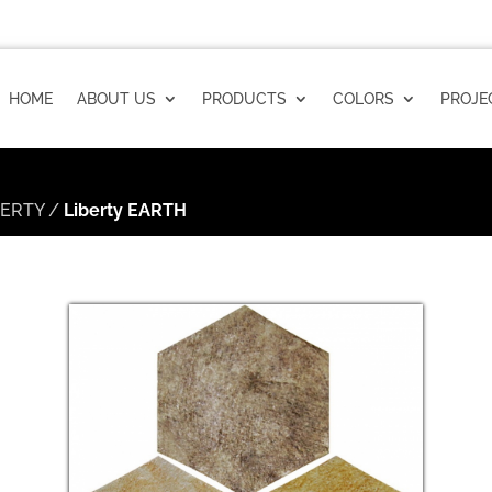
HOME
ABOUT US
PRODUCTS
COLORS
PROJE
BERTY
/
Liberty EARTH