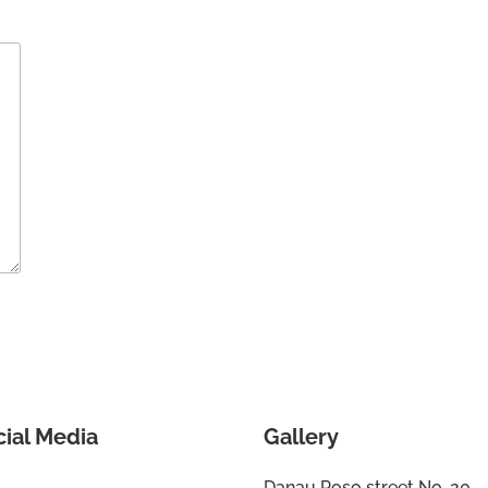
cial Media
Gallery
Danau Poso street No. 20