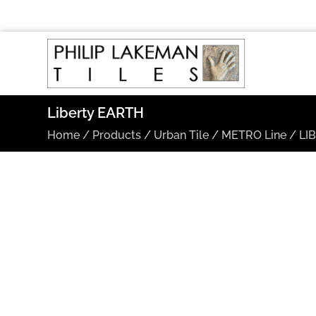
Liberty EARTH
Home
/
Products
/
Urban Tile
/
METRO Line
/
LI