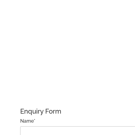
Enquiry Form
Name*