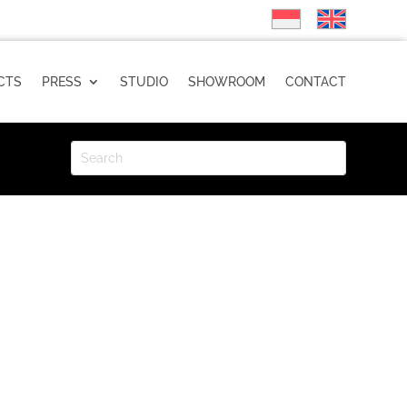
CTS
PRESS
STUDIO
SHOWROOM
CONTACT