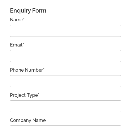
Enquiry Form
Name*
Email*
Phone Number*
Project Type*
Company Name