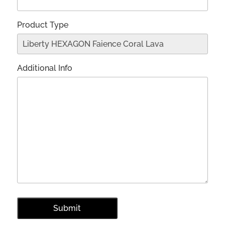
Product Type
Additional Info