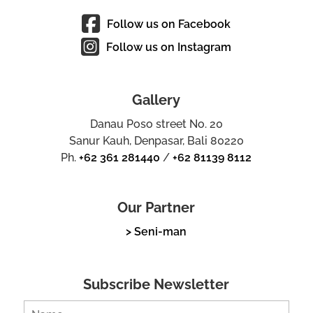
Follow us on Facebook
Follow us on Instagram
Gallery
Danau Poso street No. 20
Sanur Kauh, Denpasar, Bali 80220
Ph.
+62 361 281440
/
+62 81139 8112
Our Partner
> Seni-man
Subscribe Newsletter