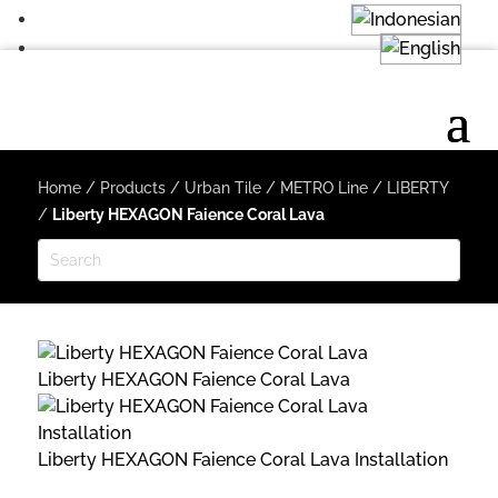
Home
/
Products
/
Urban Tile
/
METRO Line
/
LIBERTY
/
Liberty HEXAGON Faience Coral Lava
Liberty HEXAGON Faience Coral Lava
Liberty HEXAGON Faience Coral Lava Installation