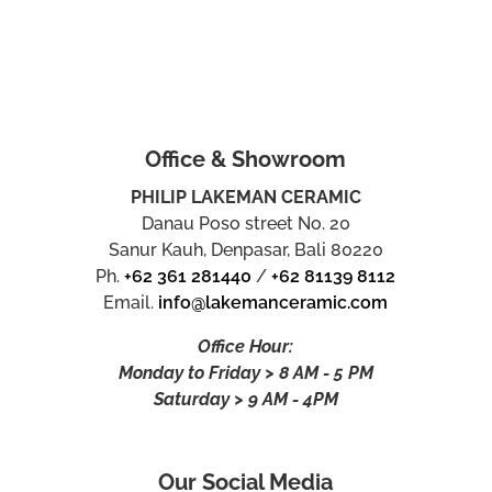
Office & Showroom
PHILIP LAKEMAN CERAMIC
Danau Poso street No. 20
Sanur Kauh, Denpasar, Bali 80220
Ph.
+62 361 281440
/
+62 81139 8112
Email.
info@lakemanceramic.com
Office Hour:
Monday to Friday > 8 AM - 5 PM
Saturday > 9 AM - 4PM
Our Social Media