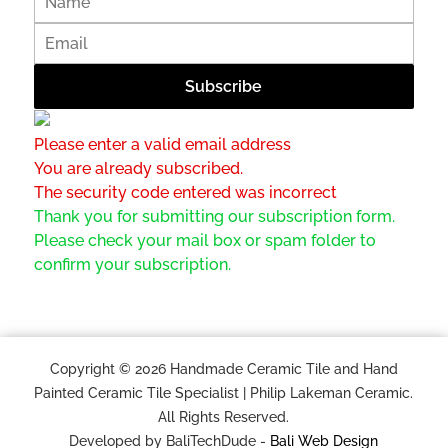
Please enter a valid email address
You are already subscribed.
The security code entered was incorrect
Thank you for submitting our subscription form.
Please check your mail box or spam folder to
confirm your subscription.
Copyright © 2026 Handmade Ceramic Tile and Hand
Painted Ceramic Tile Specialist | Philip Lakeman Ceramic.
All Rights Reserved.
Developed by BaliTechDude -
Bali Web Design