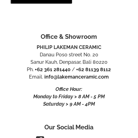
Office & Showroom
PHILIP LAKEMAN CERAMIC
Danau Poso street No. 20
Sanur Kauh, Denpasar, Bali 80220
Ph.
+62 361 281440
/
+62 81139 8112
Email.
info@lakemanceramic.com
Office Hour:
Monday to Friday > 8 AM - 5 PM
Saturday > 9 AM - 4PM
Our Social Media