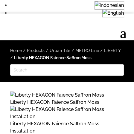
Home
/
Products
/
Urban Tile
/
METRO Line
/
LIBERTY
/
Liberty HEXAGON Faience Saffron Moss
Liberty HEXAGON Faience Saffron Moss
Liberty HEXAGON Faience Saffron Moss
Installation