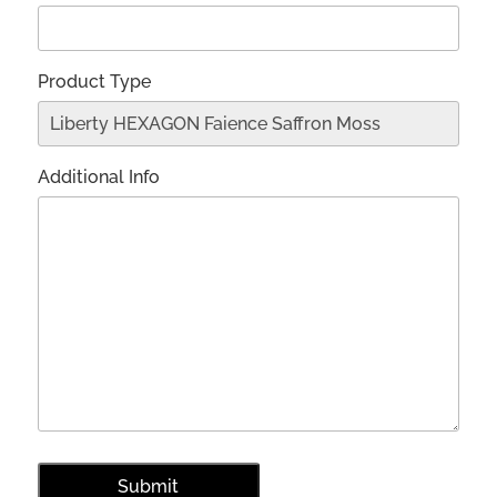
Product Type
Additional Info