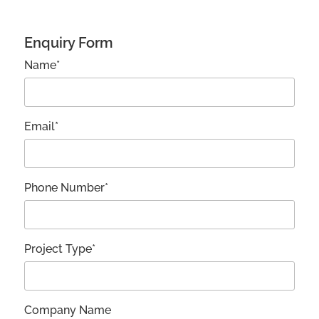
Enquiry Form
Name*
Email*
Phone Number*
Project Type*
Company Name