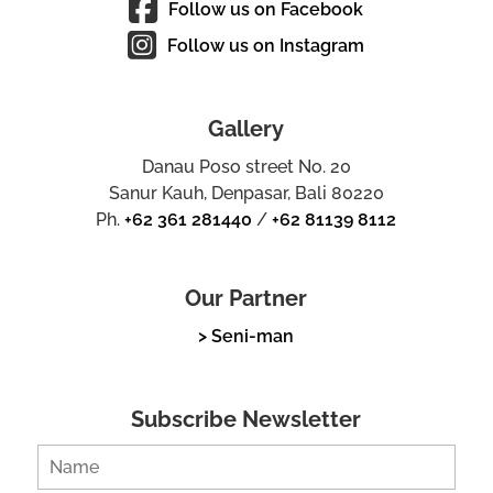
Follow us on Facebook
Follow us on Instagram
Gallery
Danau Poso street No. 20
Sanur Kauh, Denpasar, Bali 80220
Ph.
+62 361 281440
/
+62 81139 8112
Our Partner
> Seni-man
Subscribe Newsletter