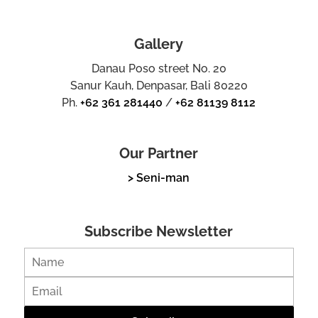
Gallery
Danau Poso street No. 20
Sanur Kauh, Denpasar, Bali 80220
Ph.
+62 361 281440
/
+62 81139 8112
Our Partner
> Seni-man
Subscribe Newsletter