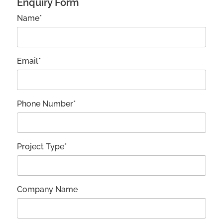
Enquiry Form
Name*
Email*
Phone Number*
Project Type*
Company Name