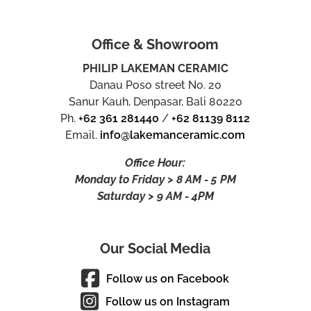
Office & Showroom
PHILIP LAKEMAN CERAMIC
Danau Poso street No. 20
Sanur Kauh, Denpasar, Bali 80220
Ph.
+62 361 281440
/
+62 81139 8112
Email.
info@lakemanceramic.com
Office Hour:
Monday to Friday > 8 AM - 5 PM
Saturday > 9 AM - 4PM
Our Social Media
Follow us on Facebook
Follow us on Instagram