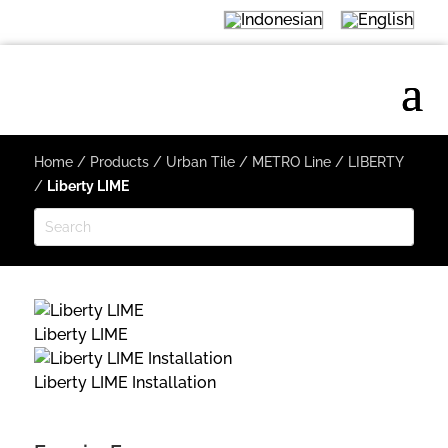
Home
/
Products
/
Urban Tile
/
METRO Line
/
LIBERTY
/
Liberty LIME
Liberty LIME
Liberty LIME Installation