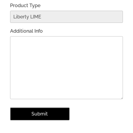
Product Type
Additional Info