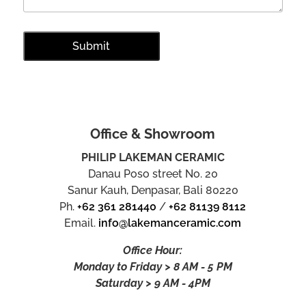
Office & Showroom
PHILIP LAKEMAN CERAMIC
Danau Poso street No. 20
Sanur Kauh, Denpasar, Bali 80220
Ph.
+62 361 281440
/
+62 81139 8112
Email.
info@lakemanceramic.com
Office Hour:
Monday to Friday > 8 AM - 5 PM
Saturday > 9 AM - 4PM