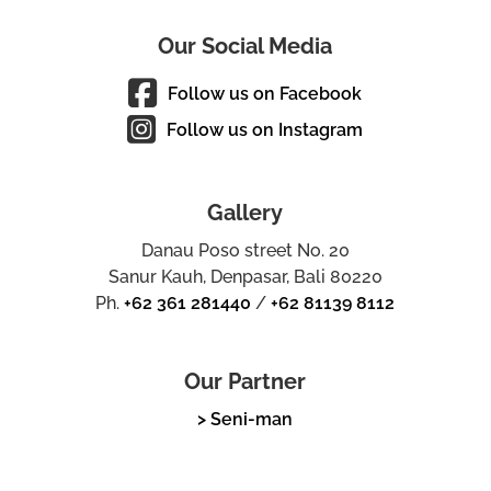
Our Social Media
Follow us on Facebook
Follow us on Instagram
Gallery
Danau Poso street No. 20
Sanur Kauh, Denpasar, Bali 80220
Ph.
+62 361 281440
/
+62 81139 8112
Our Partner
> Seni-man