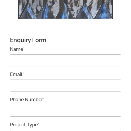
Enquiry Form
Name*
Email*
Phone Number*
Project Type*