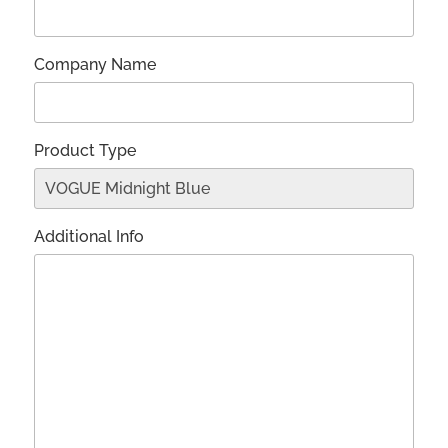
Company Name
Product Type
Additional Info