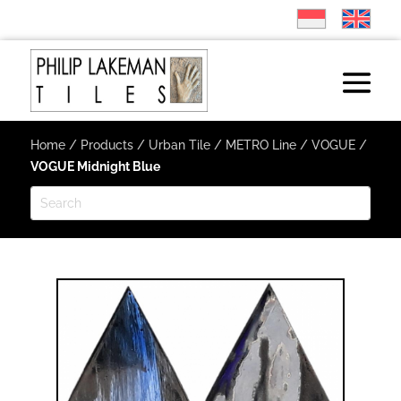
Home
/
Products
/
Urban Tile
/
METRO Line
/
VOGUE
/
VOGUE Midnight Blue