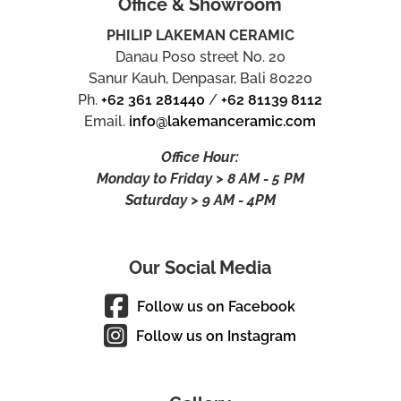
Office & Showroom
PHILIP LAKEMAN CERAMIC
Danau Poso street No. 20
Sanur Kauh, Denpasar, Bali 80220
Ph.
+62 361 281440
/
+62 81139 8112
Email.
info@lakemanceramic.com
Office Hour:
Monday to Friday > 8 AM - 5 PM
Saturday > 9 AM - 4PM
Our Social Media
Follow us on Facebook
Follow us on Instagram