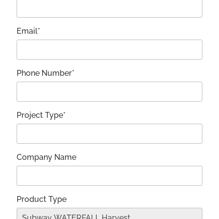
Email*
Phone Number*
Project Type*
Company Name
Product Type