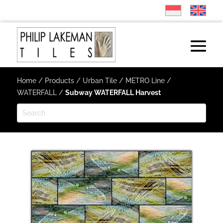
Home
/
Products
/
Urban Tile
/
METRO Line
/
WATERFALL
/
Subway WATERFALL Harvest