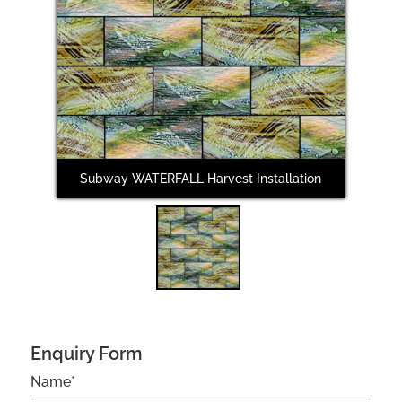
Subway WATERFALL Harvest Installation
Enquiry Form
Name*