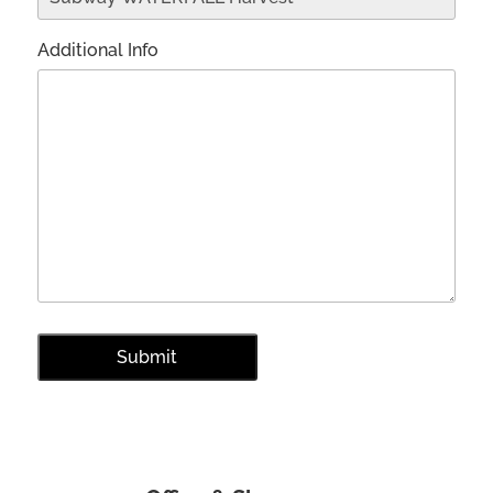
Additional Info