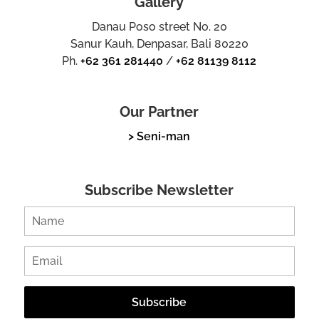
Gallery
Danau Poso street No. 20
Sanur Kauh, Denpasar, Bali 80220
Ph.
+62 361 281440
/
+62 81139 8112
Our Partner
> Seni-man
Subscribe Newsletter