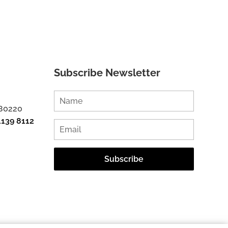
Subscribe Newsletter
 80220
1139 8112