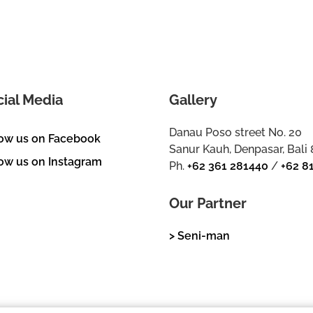
cial Media
Gallery
Danau Poso street No. 20
low us on Facebook
Sanur Kauh, Denpasar, Bali
ow us on Instagram
Ph.
+62 361 281440
/
+62 8
Our Partner
> Seni-man