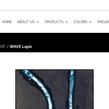
HOME
ABOUT US
PRODUCTS
COLORS
PROJE
VE
/
WAVE Lapis