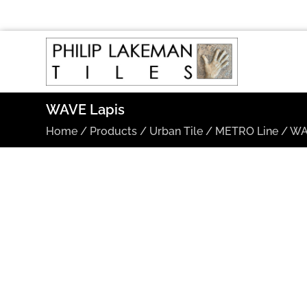
WAVE Lapis
Home
/
Products
/
Urban Tile
/
METRO Line
/
WA