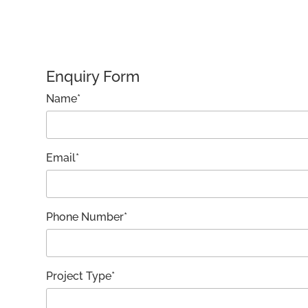
Enquiry Form
Name*
Email*
Phone Number*
Project Type*