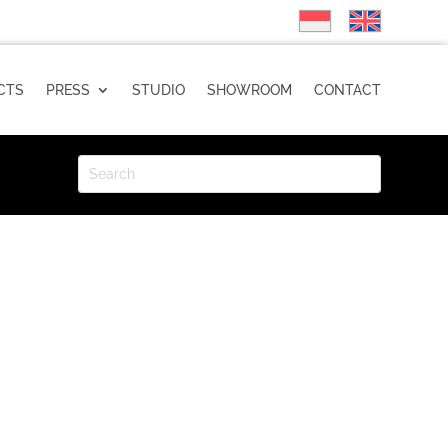
CTS
PRESS
STUDIO
SHOWROOM
CONTACT