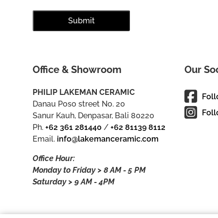
Office & Showroom
Our So
PHILIP LAKEMAN CERAMIC
Fol
Danau Poso street No. 20
Foll
Sanur Kauh, Denpasar, Bali 80220
Ph.
+62 361 281440
/
+62 81139 8112
Email.
info@lakemanceramic.com
Office Hour:
Monday to Friday > 8 AM - 5 PM
Saturday > 9 AM - 4PM