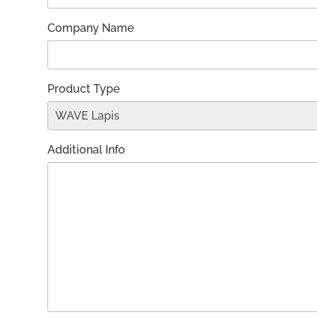
Company Name
Product Type
Additional Info