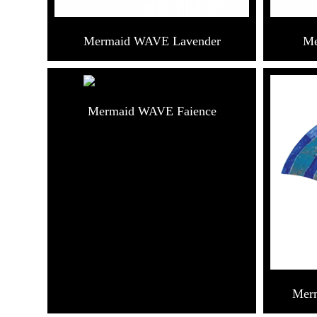
Mermaid WAVE Lavender
Me
Mermaid WAVE Faience
Mer