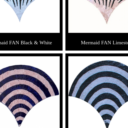
aid FAN Black & White
Mermaid FAN Limest