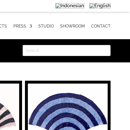
CTS
PRESS
STUDIO
SHOWROOM
CONTACT