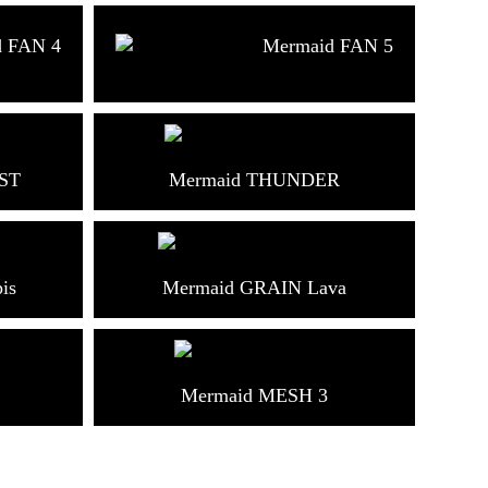
d FAN 4
Mermaid FAN 5
ST
Mermaid THUNDER
is
Mermaid GRAIN Lava
Mermaid MESH 3