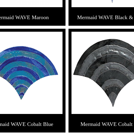
rmaid WAVE Maroon
Mermaid WAVE Black &
maid WAVE Cobalt Blue
Mermaid WAVE Cobalt