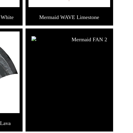
 White
Mermaid WAVE Limestone
Mermaid FAN 2
 Lava