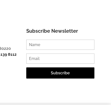
Subscribe Newsletter
 80220
1139 8112