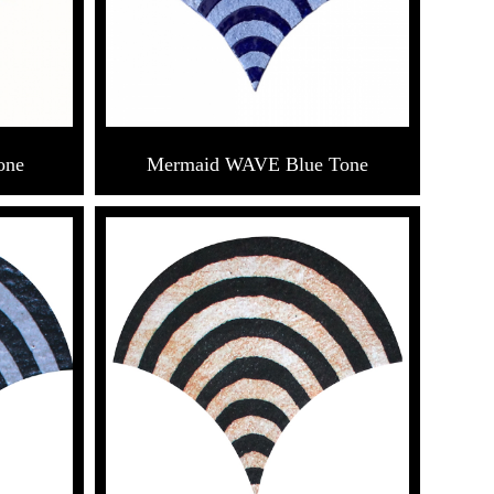
one
Mermaid WAVE Blue Tone