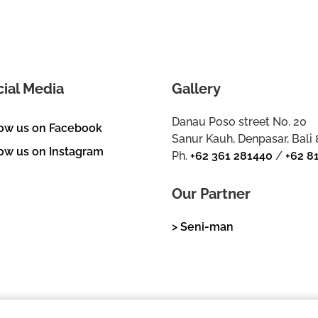
cial Media
Gallery
Danau Poso street No. 20
low us on Facebook
Sanur Kauh, Denpasar, Bali
ow us on Instagram
Ph.
+62 361 281440
/
+62 8
Our Partner
> Seni-man