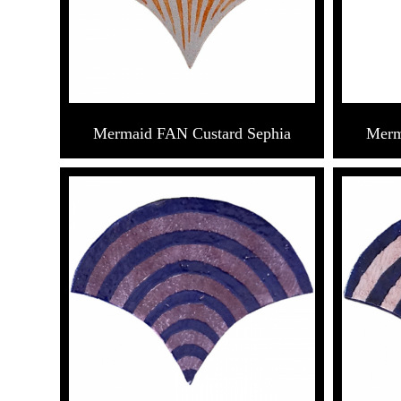
Mermaid FAN Custard Sephia
Merm