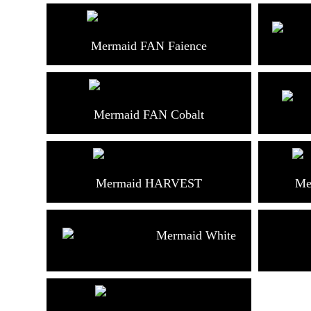
Mermaid FAN Faience
Mermaid FAN Cobalt
Mermaid HARVEST
Me
Mermaid White