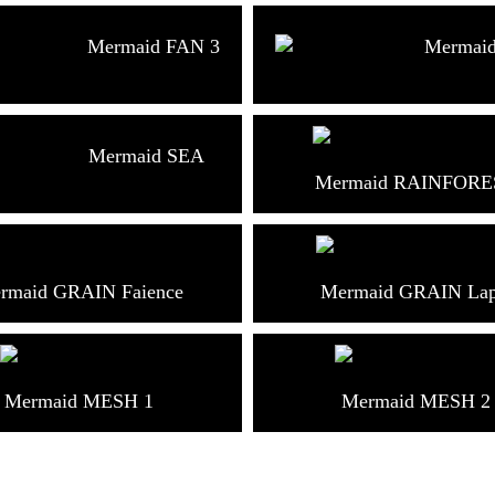
Mermaid FAN 3
Mermai
Mermaid SEA
Mermaid RAINFORE
rmaid GRAIN Faience
Mermaid GRAIN Lap
Mermaid MESH 1
Mermaid MESH 2