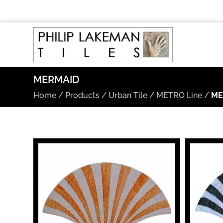
MERMAID
Home
/
Products
/
Urban Tile
/
METRO Line
/
ME