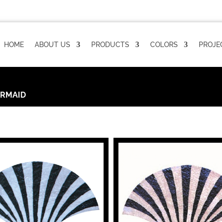
HOME
ABOUT US
PRODUCTS
COLORS
PROJE
RMAID