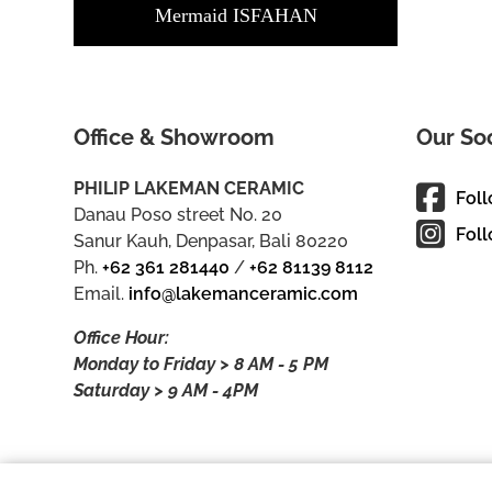
Mermaid ISFAHAN
Office & Showroom
Our So
PHILIP LAKEMAN CERAMIC
Fol
Danau Poso street No. 20
Foll
Sanur Kauh, Denpasar, Bali 80220
Ph.
+62 361 281440
/
+62 81139 8112
Email.
info@lakemanceramic.com
Office Hour:
Monday to Friday > 8 AM - 5 PM
Saturday > 9 AM - 4PM