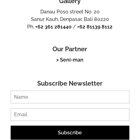
Gallery
Danau Poso street No. 20
Sanur Kauh, Denpasar, Bali 80220
Ph.
+62 361 281440
/
+62 81139 8112
Our Partner
> Seni-man
Subscribe Newsletter