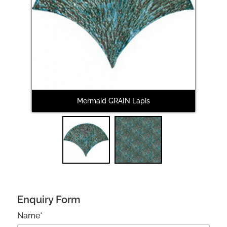
Next
Mermaid GRAIN Lapis
M
Enquiry Form
Name*