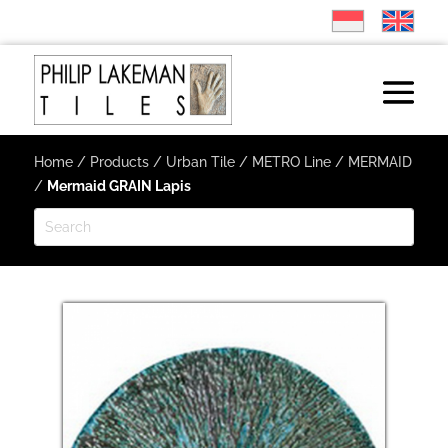
Home
/
Products
/
Urban Tile
/
METRO Line
/
MERMAID
/
Mermaid GRAIN Lapis