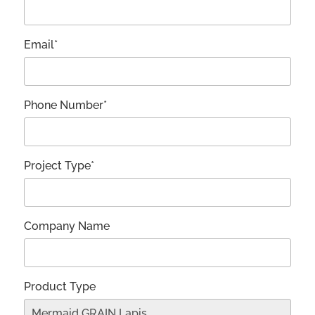
Email*
Phone Number*
Project Type*
Company Name
Product Type