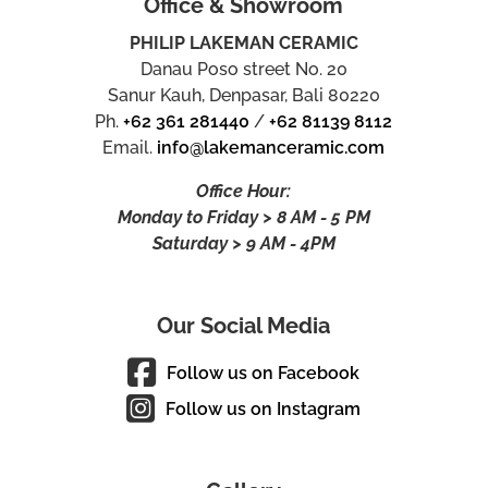
Office & Showroom
PHILIP LAKEMAN CERAMIC
Danau Poso street No. 20
Sanur Kauh, Denpasar, Bali 80220
Ph.
+62 361 281440
/
+62 81139 8112
Email.
info@lakemanceramic.com
Office Hour:
Monday to Friday > 8 AM - 5 PM
Saturday > 9 AM - 4PM
Our Social Media
Follow us on Facebook
Follow us on Instagram