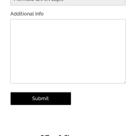
Additional Info