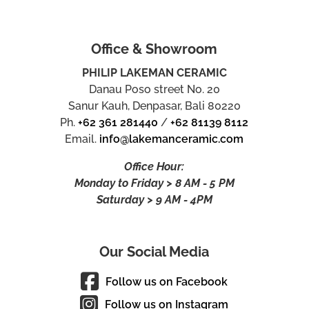
Office & Showroom
PHILIP LAKEMAN CERAMIC
Danau Poso street No. 20
Sanur Kauh, Denpasar, Bali 80220
Ph.
+62 361 281440
/
+62 81139 8112
Email.
info@lakemanceramic.com
Office Hour:
Monday to Friday > 8 AM - 5 PM
Saturday > 9 AM - 4PM
Our Social Media
Follow us on Facebook
Follow us on Instagram