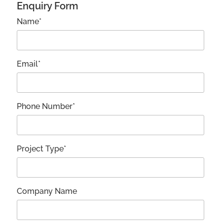
Enquiry Form
Name*
Email*
Phone Number*
Project Type*
Company Name