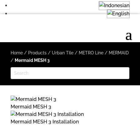
Home
/
Products
/
Urban Tile
/
METRO Line
/
MERMAID
/
Mermaid MESH 3
Mermaid MESH 3
Mermaid MESH 3 Installation