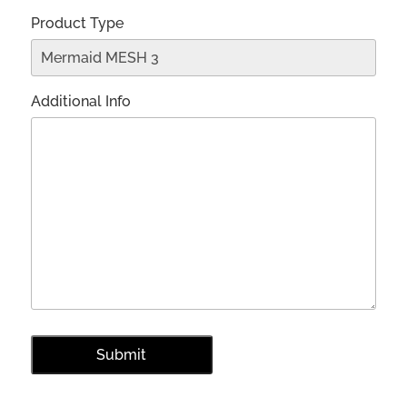
Product Type
Additional Info