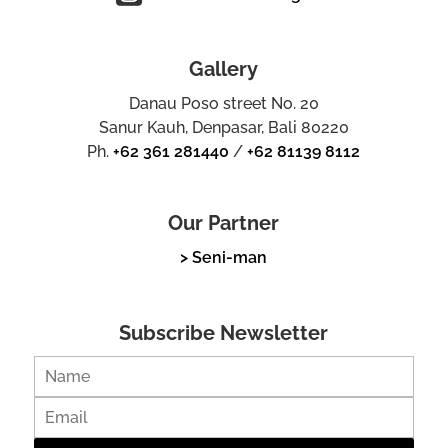
Gallery
Danau Poso street No. 20
Sanur Kauh, Denpasar, Bali 80220
Ph.
+62 361 281440
/
+62 81139 8112
Our Partner
> Seni-man
Subscribe Newsletter