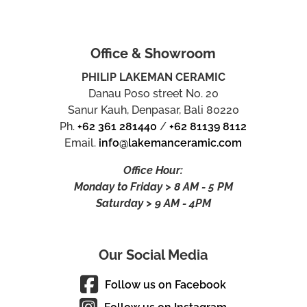
Office & Showroom
PHILIP LAKEMAN CERAMIC
Danau Poso street No. 20
Sanur Kauh, Denpasar, Bali 80220
Ph.
+62 361 281440
/
+62 81139 8112
Email.
info@lakemanceramic.com
Office Hour:
Monday to Friday > 8 AM - 5 PM
Saturday > 9 AM - 4PM
Our Social Media
Follow us on Facebook