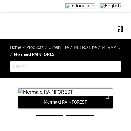
Home
/
Products
/
Urban Tile
/
METRO Line
/
MERMAID
/
Mermaid RAINFOREST
Mermaid RAINFOREST
M
Next