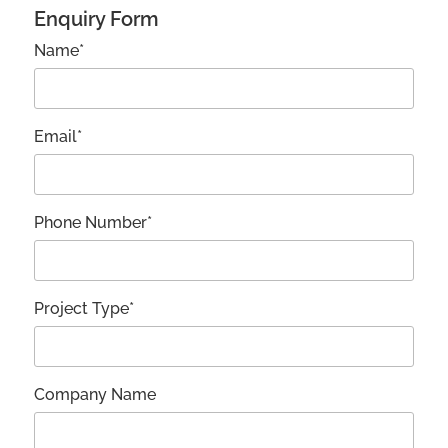
Enquiry Form
Name*
Email*
Phone Number*
Project Type*
Company Name