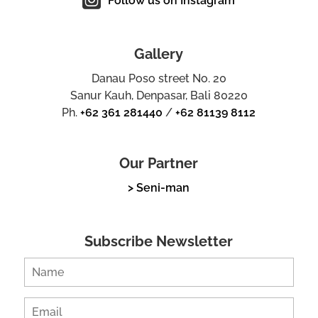
Follow us on Instagram
Gallery
Danau Poso street No. 20
Sanur Kauh, Denpasar, Bali 80220
Ph.
+62 361 281440
/
+62 81139 8112
Our Partner
> Seni-man
Subscribe Newsletter