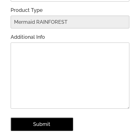
Product Type
Additional Info