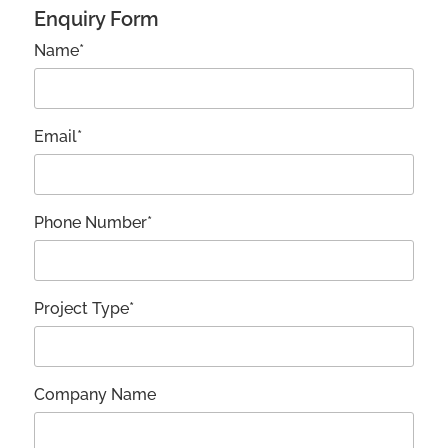
Enquiry Form
Name*
Email*
Phone Number*
Project Type*
Company Name