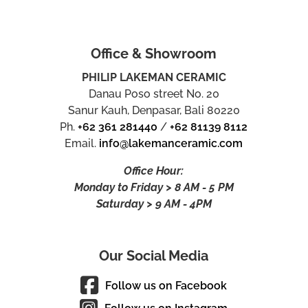
Office & Showroom
PHILIP LAKEMAN CERAMIC
Danau Poso street No. 20
Sanur Kauh, Denpasar, Bali 80220
Ph.
+62 361 281440
/
+62 81139 8112
Email.
info@lakemanceramic.com
Office Hour:
Monday to Friday > 8 AM - 5 PM
Saturday > 9 AM - 4PM
Our Social Media
Follow us on Facebook