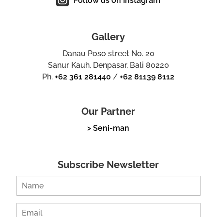
Follow us on Instagram
Gallery
Danau Poso street No. 20
Sanur Kauh, Denpasar, Bali 80220
Ph.
+62 361 281440
/
+62 81139 8112
Our Partner
> Seni-man
Subscribe Newsletter