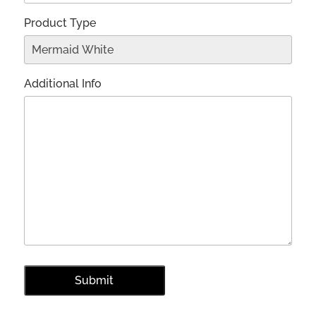
Product Type
Additional Info