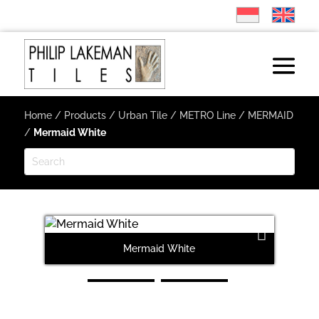
Home
/
Products
/
Urban Tile
/
METRO Line
/
MERMAID
/
Mermaid White
Mermaid White
Next