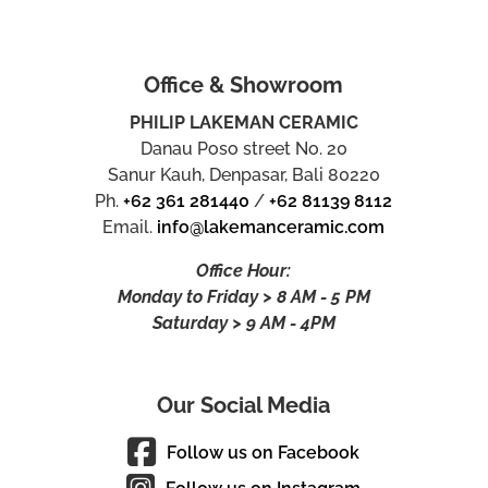
Office & Showroom
PHILIP LAKEMAN CERAMIC
Danau Poso street No. 20
Sanur Kauh, Denpasar, Bali 80220
Ph.
+62 361 281440
/
+62 81139 8112
Email.
info@lakemanceramic.com
Office Hour:
Monday to Friday > 8 AM - 5 PM
Saturday > 9 AM - 4PM
Our Social Media
Follow us on Facebook