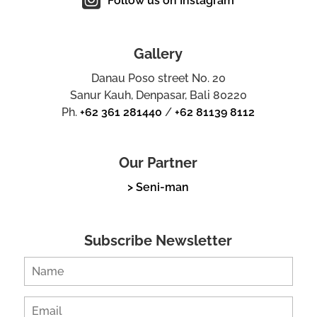
Follow us on Instagram
Gallery
Danau Poso street No. 20
Sanur Kauh, Denpasar, Bali 80220
Ph.
+62 361 281440
/
+62 81139 8112
Our Partner
> Seni-man
Subscribe Newsletter