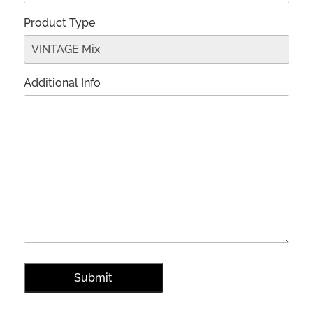
Product Type
Additional Info