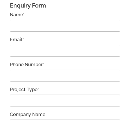
Enquiry Form
Name*
Email*
Phone Number*
Project Type*
Company Name