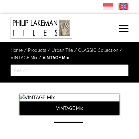
Home
/
Products
/
Urban Tile
/
CLASSIC Collection
/
VINTAGE Mix
/
VINTAGE Mix
VINTAGE Mix